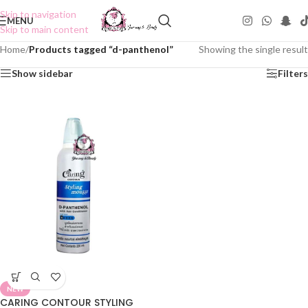
Skip to navigation
MENU
Skip to main content
Home
/
Products tagged “d-panthenol”
Showing the single result
Show sidebar
Filters
NEW
CARING CONTOUR STYLING