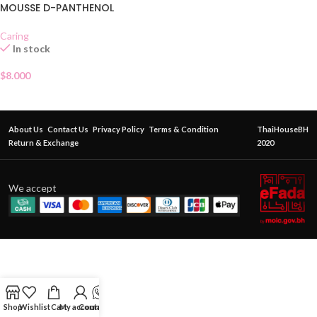
MOUSSE D-PANTHENOL
Caring
In stock
$
8.000
About Us
Contact Us
Privacy Policy
Terms & Condition
ThaiHouseBH
Return & Exchange
2020
We accept
Shop
Wishlist
Cart
My account
Contact Us