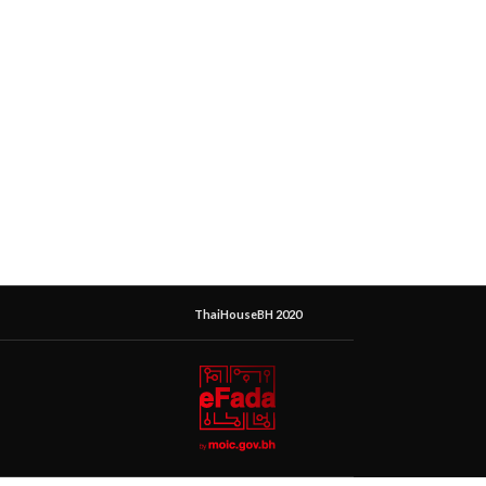
ThaiHouseBH 2020