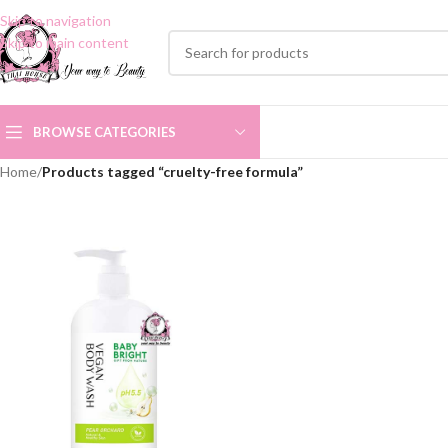
Skip to navigation
Skip to main content
BROWSE CATEGORIES
Home
/
Products tagged “cruelty-free formula”