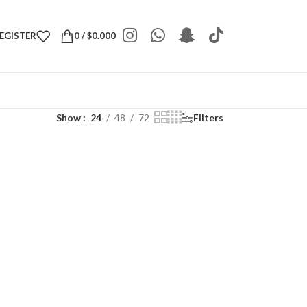
REGISTER
0
/
$
0.000
Show
24
48
72
Filters