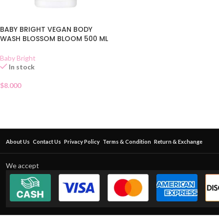
BABY BRIGHT VEGAN BODY
WASH BLOSSOM BLOOM 500 ML
Baby Bright
In stock
$
8.000
About Us
Contact Us
Privacy Policy
Terms & Condition
Return & Exchange
We accept