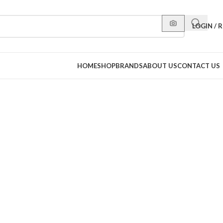
LOGIN / 
HOME
SHOP
BRANDS
ABOUT US
CONTACT US