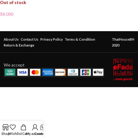
Out of stock
$
8.000
About Us
Contact Us
Privacy Policy
Terms & Condition
ThaiHouseBH
Return & Exchange
2020
We accept
Shop
Wishlist
Cart
My account
Contact Us