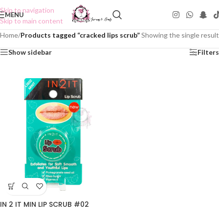
Skip to navigation
MENU
Skip to main content
Home
/
Products tagged “cracked lips scrub”
Showing the single result
Show sidebar
Filters
IN 2 IT MIN LIP SCRUB #02