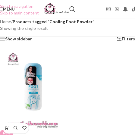
Skip to navigation
MENU
Skip to main content
Home
/
Products tagged “Cooling Foot Powder”
Showing the single result
Show sidebar
Filters
NEW