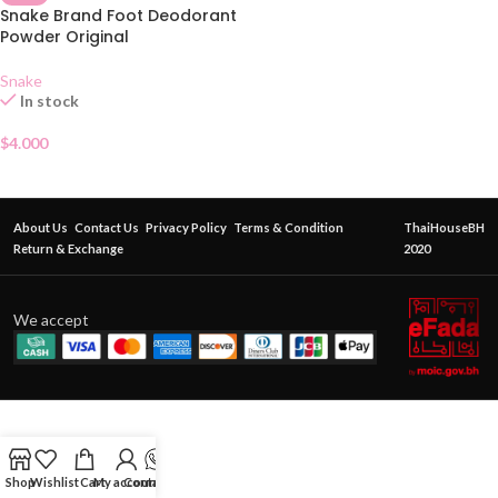
Snake Brand Foot Deodorant
Powder Original
Snake
In stock
$
4.000
About Us
Contact Us
Privacy Policy
Terms & Condition
ThaiHouseBH
Return & Exchange
2020
We accept
Shop
Wishlist
Cart
My account
Contact Us