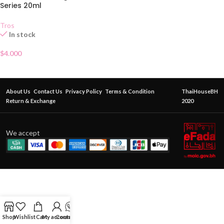
Series 20ml
Tros
In stock
$
4.000
About Us
Contact Us
Privacy Policy
Terms & Condition
ThaiHouseBH
Return & Exchange
2020
We accept
Shop
Wishlist
Cart
My account
Contact Us