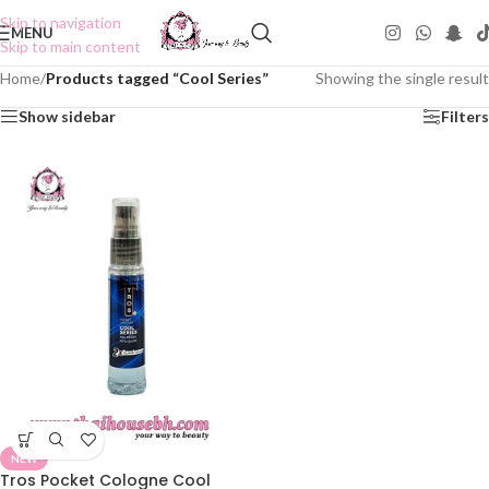
Skip to navigation
MENU
Skip to main content
Home
/
Products tagged “Cool Series”
Showing the single result
Show sidebar
Filters
NEW
Tros Pocket Cologne Cool