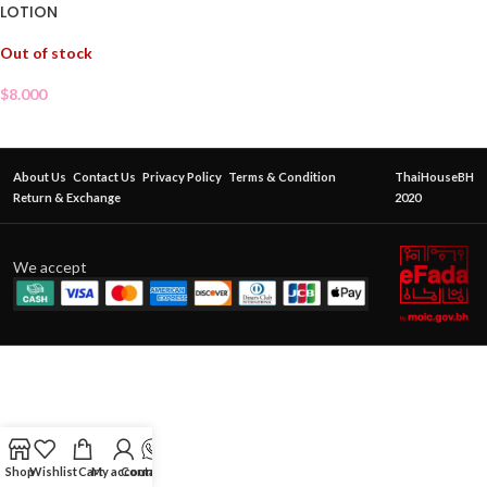
LOTION
Out of stock
$
8.000
About Us
Contact Us
Privacy Policy
Terms & Condition
ThaiHouseBH
Return & Exchange
2020
We accept
Shop
Wishlist
Cart
My account
Contact Us