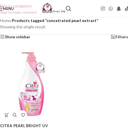
Skip to navigation
MENU
Skip to main content
Home
/
Products tagged “concetrated pearl extract”
Showing the single result
Show sidebar
Filters
CITRA PEARL BRIGHT UV