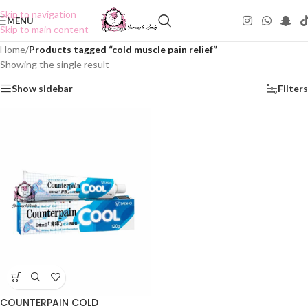
Skip to navigation
MENU
Skip to main content
Home
/
Products tagged “cold muscle pain relief”
Showing the single result
Show sidebar
Filters
COUNTERPAIN COLD