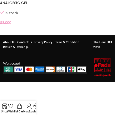
ANALGESIC GEL
In stock
$
8.000
About Us
Contact Us
Privacy Policy
Terms & Condition
ThaiHouseBH
Return & Exchange
2020
We accept
Shop
Wishlist
Cart
My account
Contact Us