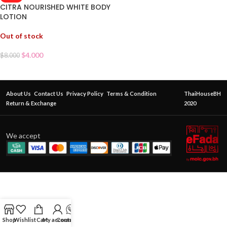
CITRA NOURISHED WHITE BODY
LOTION
Out of stock
$
4.000
$
8.000
About Us
Contact Us
Privacy Policy
Terms & Condition
ThaiHouseBH
Return & Exchange
2020
We accept
Shop
Wishlist
Cart
My account
Contact Us