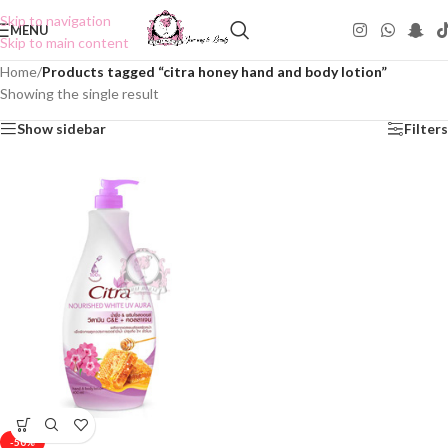
Skip to navigation
MENU
Skip to main content
Home
/
Products tagged “citra honey hand and body lotion”
Showing the single result
Show sidebar
Filters
-50%