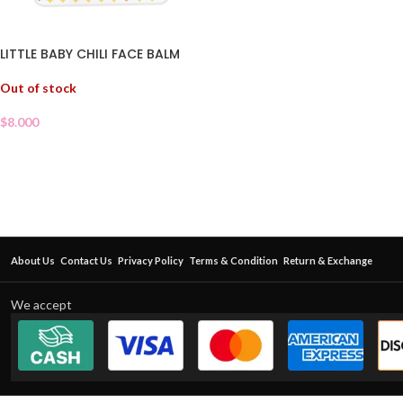
LITTLE BABY CHILI FACE BALM
Out of stock
$
8.000
About Us
Contact Us
Privacy Policy
Terms & Condition
Return & Exchange
We accept