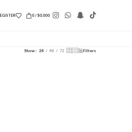
REGISTER
0
/
$
0.000
Show
24
48
72
Filters