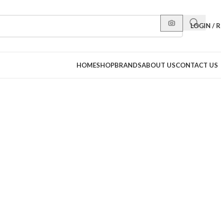
LOGIN / 
HOME
SHOP
BRANDS
ABOUT US
CONTACT US