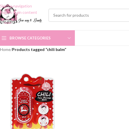
Skip to navigation
Skip to main content
BROWSE CATEGORIES
Home
/
Products tagged “chili balm”