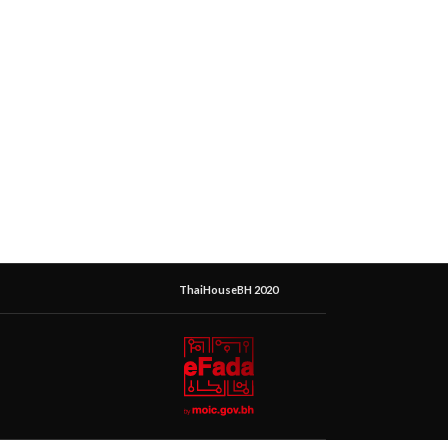
ThaiHouseBH 2020