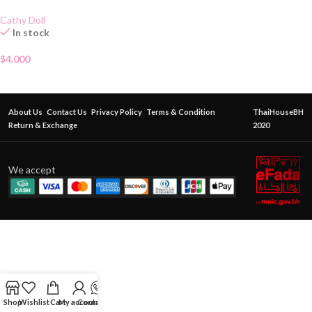
Cathy Doll
In stock
$
4.000
About Us
Contact Us
Privacy Policy
Terms & Condition
ThaiHouseBH
Return & Exchange
2020
We accept
Shop
Wishlist
Cart
My account
Contact Us