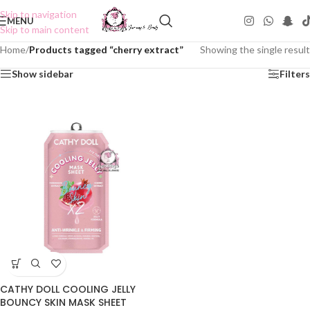
Skip to navigation
MENU
Skip to main content
Home
/
Products tagged “cherry extract”
Showing the single result
Show sidebar
Filters
CATHY DOLL COOLING JELLY
BOUNCY SKIN MASK SHEET