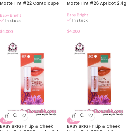
Matte Tint #22 Cantaloupe
Matte Tint #26 Apricot 2.4g
2.4g
Baby Bright
Baby Bright
In stock
In stock
$
4.000
$
4.000
NEW
NEW
BABY BRIGHT Lip & Cheek
BABY BRIGHT Lip & Cheek