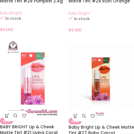
Matte Tint #28 Pumpkin 2.4g
Matte Tint #29 Rust Orange
2.4g
Baby Bright
Baby Bright
In stock
In stock
$
4.000
$
4.000
NEW
NEW
BABY BRIGHT Lip & Cheek
Baby Bright Lip & Cheek Matte
Matte Tint #21 Living Coral
Tint #27 Baby Carrot