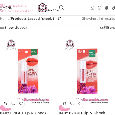
Skip to navigation
MENU
Skip to main content
Home
/
Products tagged “cheek tint”
Showing all 6 results
Show sidebar
Filters
NEW
NEW
BABY BRIGHT Lip & Cheek
BABY BRIGHT Lip & Cheek