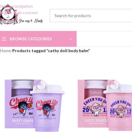
Skip to navigation
Skip to main content
BROWSE CATEGORIES
Home
/
Products tagged “cathy doll body balm”