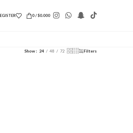
REGISTER
0
/
$
0.000
Show
24
48
72
Filters