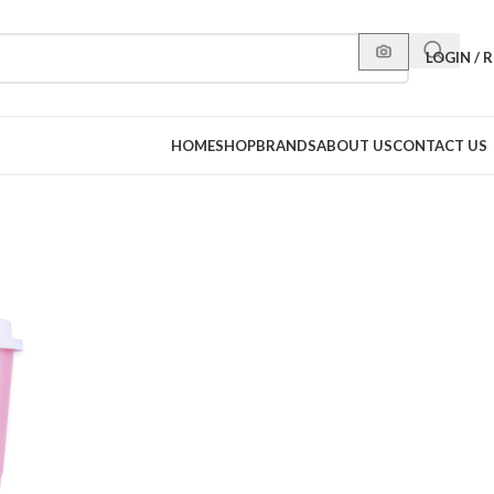
LOGIN / 
HOME
SHOP
BRANDS
ABOUT US
CONTACT US