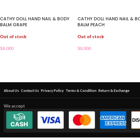
CATHY DOLL HAND NAIL & BODY
CATHY DOLL HAND NAIL & B
BALM GRAPE
BALM PEACH
Out of stock
Out of stock
$
8.000
$
8.000
About Us
Contact Us
Privacy Policy
Terms & Condition
Return & Exchange
We accept