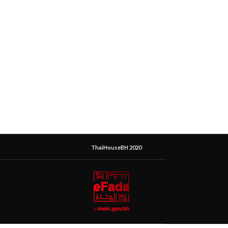
ThaiHouseBH 2020