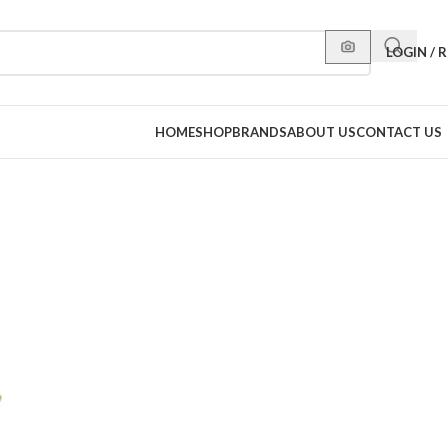
LOGIN / 
HOME
SHOP
BRANDS
ABOUT US
CONTACT US