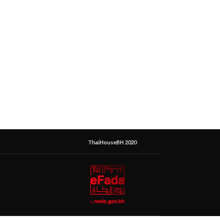
ThaiHouseBH 2020