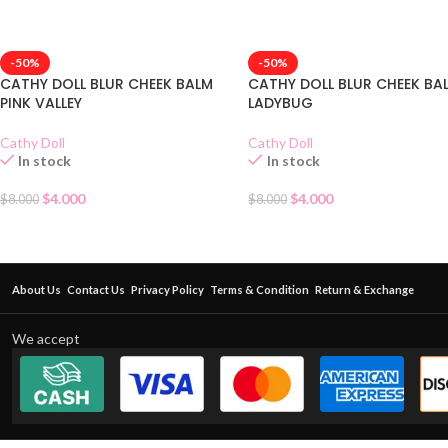
-50%
-50%
CATHY DOLL BLUR CHEEK BALM
CATHY DOLL BLUR CHEEK BA
PINK VALLEY
LADYBUG
Cathy Doll
Cathy Doll
In stock
In stock
$
4.000
$
4.000
$
8.000
$
8.000
About Us
Contact Us
Privacy Policy
Terms & Condition
Return & Exchange
We accept