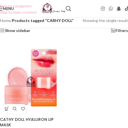
Skip to navigation
MENU
Skip to main content
Home
/
Products tagged “CARHY DOLL”
Showing the single result
Show sidebar
Filters
CATHY DOLL HYALURON LIP
MASK