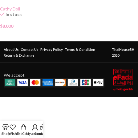
Cathy Doll
In stock
$
8.000
About Us
Contact Us
Privacy Policy
Terms & Condition
ThaiHouseBH
Return & Exchange
2020
We accept
Shop
Wishlist
Cart
My account
Contact Us