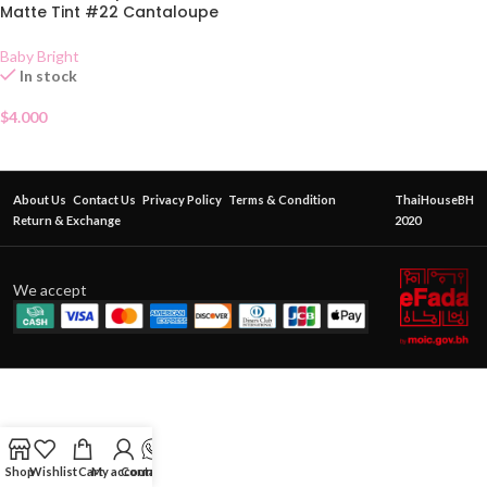
Matte Tint #22 Cantaloupe
2.4g
Baby Bright
In stock
$
4.000
About Us
Contact Us
Privacy Policy
Terms & Condition
ThaiHouseBH
Return & Exchange
2020
We accept
Shop
Wishlist
Cart
My account
Contact Us