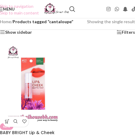
Skip to navigation
MENU
Skip to main content
Home
/
Products tagged “cantaloupe”
Showing the single result
Show sidebar
Filters
NEW
BABY BRIGHT Lip & Cheek