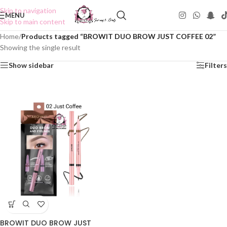
Skip to navigation
MENU
Skip to main content
Home
/
Products tagged “BROWIT DUO BROW JUST COFFEE 02”
Showing the single result
Show sidebar
Filters
BROWIT DUO BROW JUST