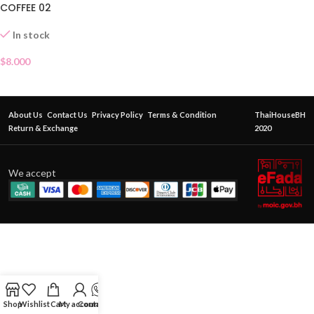
COFFEE 02
In stock
$
8.000
About Us
Contact Us
Privacy Policy
Terms & Condition
ThaiHouseBH
Return & Exchange
2020
We accept
Shop
Wishlist
Cart
My account
Contact Us