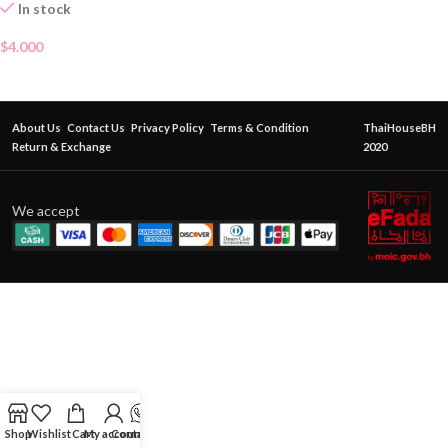
In stock
$
4.000
About Us
Contact Us
Privacy Policy
Terms & Condition
ThaiHouseBH
Return & Exchange
2020
We accept
Shop
Wishlist
Cart
My account
Contact Us