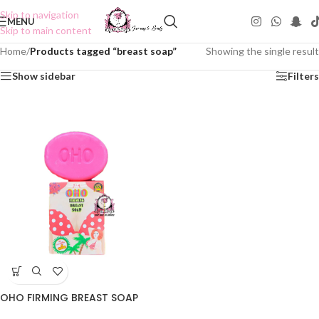
Skip to navigation
MENU
Skip to main content
Home
/
Products tagged “breast soap”
Showing the single result
Show sidebar
Filters
OHO FIRMING BREAST SOAP