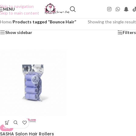
Skip to navigation
MENU
Skip to main content
Home
/
Products tagged “Bounce Hair”
Showing the single result
Show sidebar
Filters
NEW
SASHA Salon Hair Rollers