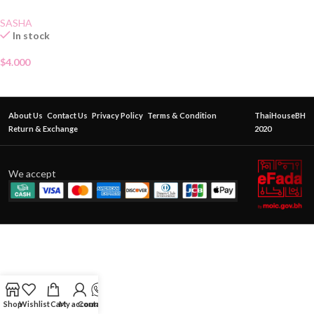
SASHA
In stock
$
4.000
About Us
Contact Us
Privacy Policy
Terms & Condition
ThaiHouseBH
Return & Exchange
2020
We accept
Shop
Wishlist
Cart
My account
Contact Us