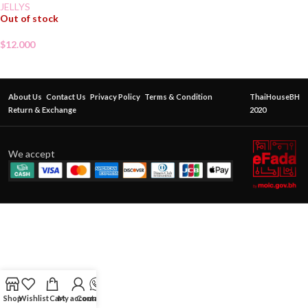
JELLYS
Out of stock
$
12.000
About Us
Contact Us
Privacy Policy
Terms & Condition
ThaiHouseBH
Return & Exchange
2020
We accept
Shop
Wishlist
Cart
My account
Contact Us