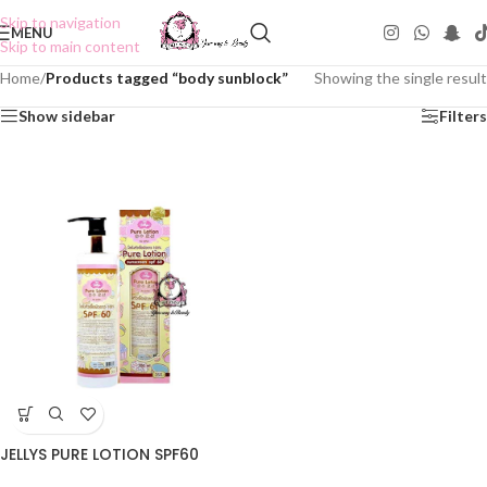
Skip to navigation
MENU
Skip to main content
Home
/
Products tagged “body sunblock”
Showing the single result
Show sidebar
Filters
JELLYS PURE LOTION SPF60