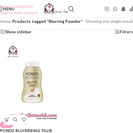
Skip to navigation
MENU
Skip to main content
Home
/
Products tagged “Blurring Powder”
Showing the single result
Show sidebar
Filters
NEW
PONDS BLUrRRRING FILLIR