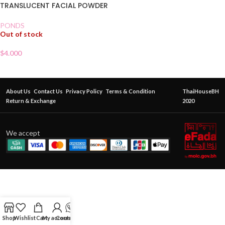
TRANSLUCENT FACIAL POWDER
PONDS
Out of stock
$
4.000
About Us
Contact Us
Privacy Policy
Terms & Condition
ThaiHouseBH
Return & Exchange
2020
We accept
Shop
Wishlist
Cart
My account
Contact Us