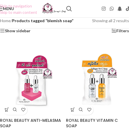
Skip to navigation
MENU
Skip to main content
Home
/
Products tagged “blemish soap”
Showing all 2 results
Show sidebar
Filters
ROYAL BEAUTY ANTI-MELASMA
ROYAL BEAUTY VITAMIN C
SOAP
SOAP