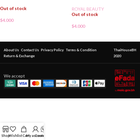
Out of stock
ROYAL BEAUTY
Out of stock
$
4.000
$
4.000
About Us
Contact Us
Privacy Policy
Terms & Condition
ThaiHouseBH
Return & Exchange
2020
We accept
Shop
Wishlist
Cart
My account
Contact Us