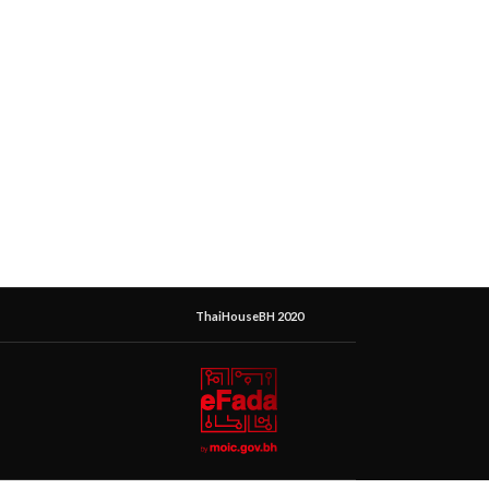
ThaiHouseBH 2020