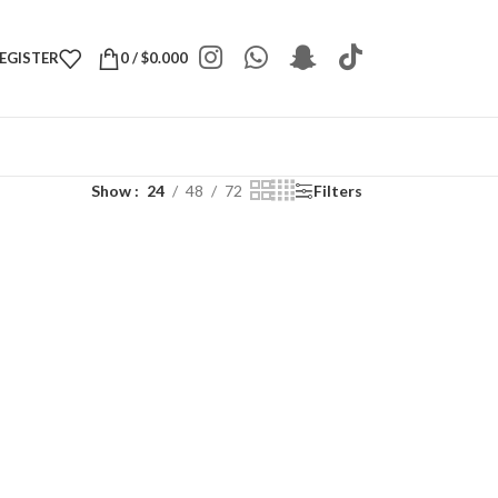
REGISTER
0
/
$
0.000
Show
24
48
72
Filters