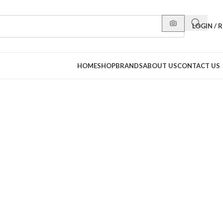
LOGIN / 
HOME
SHOP
BRANDS
ABOUT US
CONTACT US