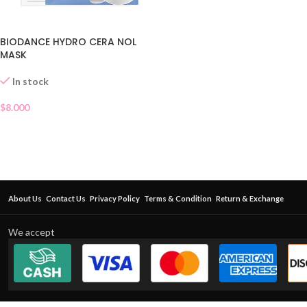
BIODANCE HYDRO CERA NOL
MASK
In stock
$
8.000
About Us
Contact Us
Privacy Policy
Terms & Condition
Return & Exchange
We accept