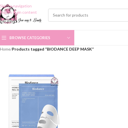
Skip to navigation
Skip to main content
BROWSE CATEGORIES
Home
/
Products tagged “BIODANCE DEEP MASK”