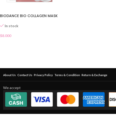
BIODANCE BIO COLLAGEN MASK
In stock
$
8.000
About Us
Contact Us
Privacy Policy
Terms & Condition
Return & Exchange
We accept