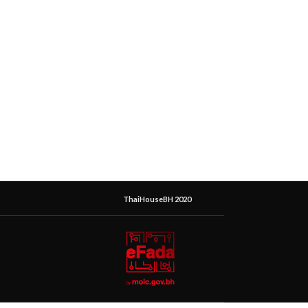
ThaiHouseBH 2020