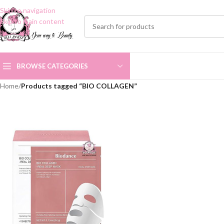
Skip to navigation
Skip to main content
BROWSE CATEGORIES
Home
/
Products tagged “BIO COLLAGEN”