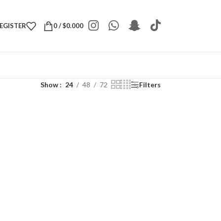
REGISTER
0
/
$
0.000
Show
24
48
72
Filters