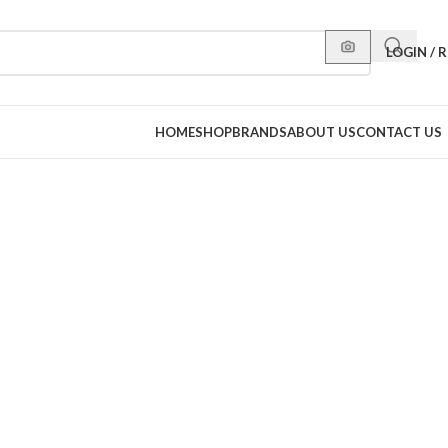
LOGIN / 
HOME
SHOP
BRANDS
ABOUT US
CONTACT US