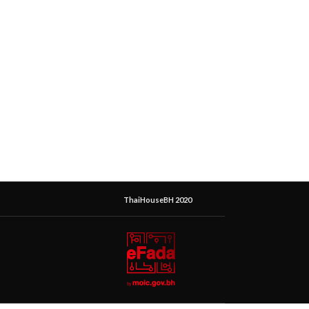
ThaiHouseBH 2020