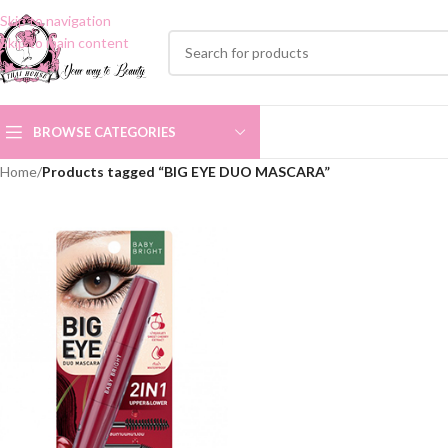
Skip to navigation
Skip to main content
BROWSE CATEGORIES
Home
/
Products tagged “BIG EYE DUO MASCARA”