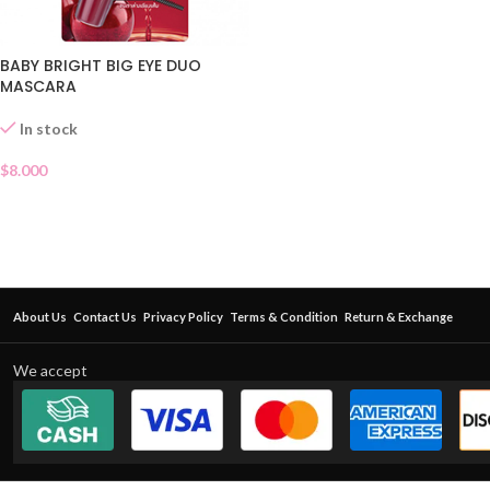
BABY BRIGHT BIG EYE DUO
MASCARA
In stock
$
8.000
About Us
Contact Us
Privacy Policy
Terms & Condition
Return & Exchange
We accept