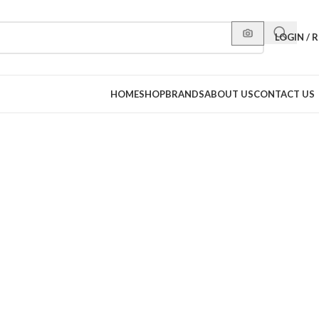
LOGIN / 
HOME
SHOP
BRANDS
ABOUT US
CONTACT US