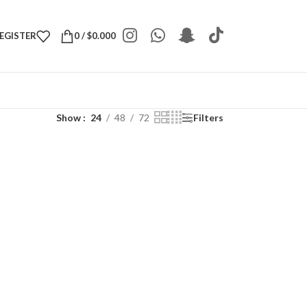
REGISTER
0
/
$
0.000
Show
24
48
72
Filters