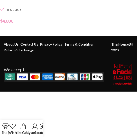
In stock
$
4.000
About Us
Contact Us
Privacy Policy
Terms & Condition
ThaiHouseBH
Return & Exchange
2020
We accept
Shop
Wishlist
Cart
My account
Contact Us