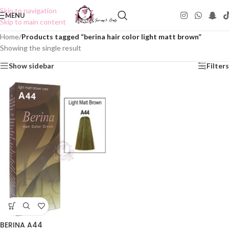
Skip to navigation
MENU
Skip to main content
Home
/
Products tagged “berina hair color light matt brown”
Showing the single result
Show sidebar
Filters
BERINA A44