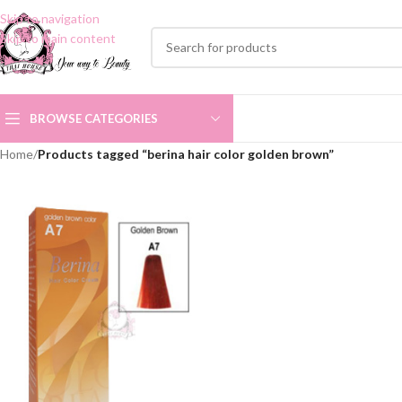
Skip to navigation
Skip to main content
BROWSE CATEGORIES
Home
/
Products tagged “berina hair color golden brown”