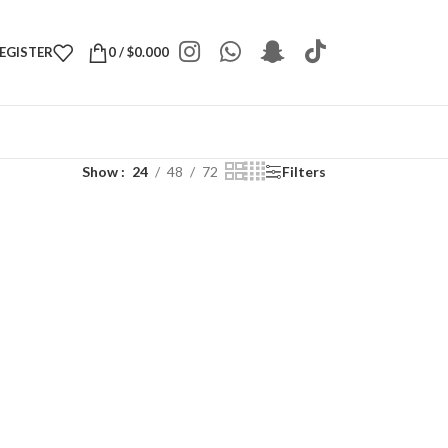
REGISTER
0
/
$
0.000
Show
24
48
72
Filters