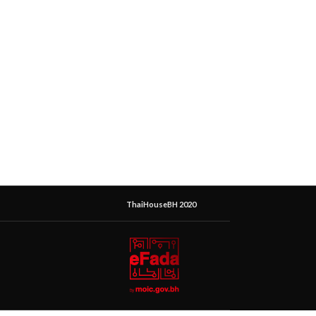
ThaiHouseBH 2020