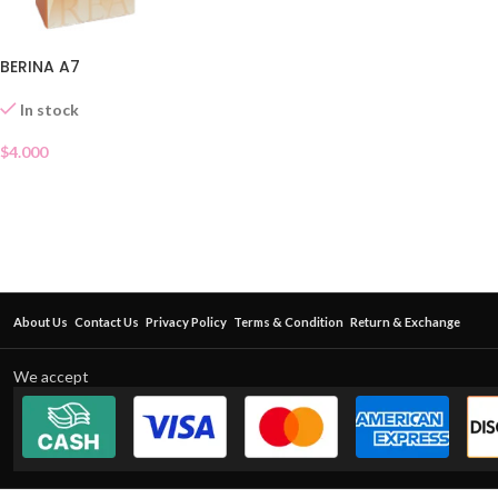
BERINA A7
In stock
$
4.000
About Us
Contact Us
Privacy Policy
Terms & Condition
Return & Exchange
We accept