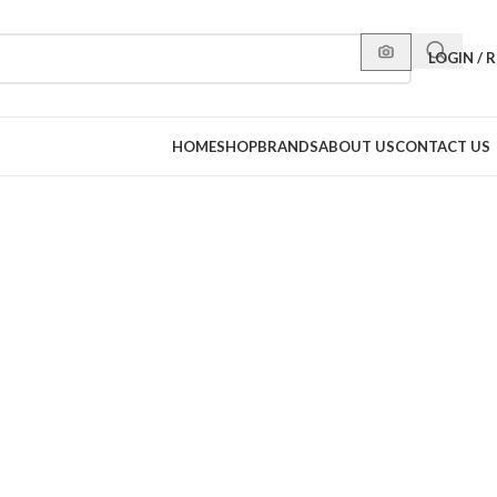
LOGIN / 
HOME
SHOP
BRANDS
ABOUT US
CONTACT US