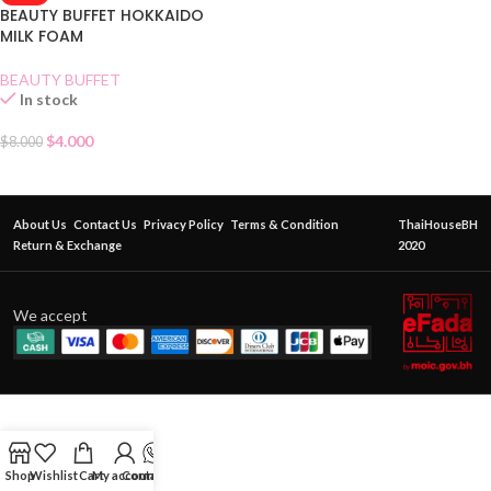
BEAUTY BUFFET HOKKAIDO
MILK FOAM
BEAUTY BUFFET
In stock
$
4.000
$
8.000
About Us
Contact Us
Privacy Policy
Terms & Condition
ThaiHouseBH
Return & Exchange
2020
We accept
Shop
Wishlist
Cart
My account
Contact Us