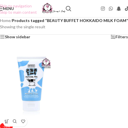
Skip to navigation
MENU
Skip to main content
Home
/
Products tagged “BEAUTY BUFFET HOKKAIDO MILK FOAM”
Showing the single result
Show sidebar
Filters
-50%