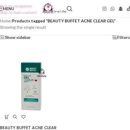
Skip to navigation
MENU
Skip to main content
Home
/
Products tagged “BEAUTY BUFFET ACNE CLEAR GEL”
Showing the single result
Show sidebar
Filters
BEAUTY BUFFET ACNE CLEAR