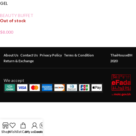
GEL
BEAUTY BUFFET
Out of stock
$
8.000
About Us
Contact Us
Privacy Policy
Terms & Condition
ThaiHouseBH
Return & Exchange
2020
We accept
Shop
Wishlist
Cart
My account
Contact Us