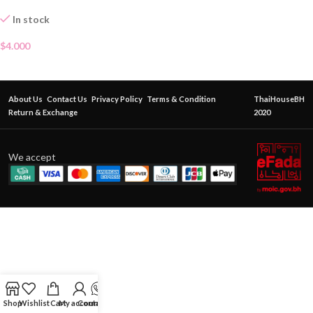
In stock
$
4.000
About Us
Contact Us
Privacy Policy
Terms & Condition
ThaiHouseBH
Return & Exchange
2020
We accept
Shop
Wishlist
Cart
My account
Contact Us