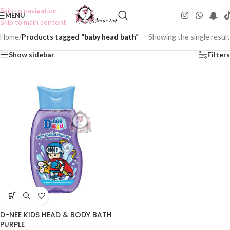
Skip to navigation
MENU
Skip to main content
Home
/
Products tagged “baby head bath”
Showing the single result
Show sidebar
Filters
D-NEE KIDS HEAD & BODY BATH
PURPLE