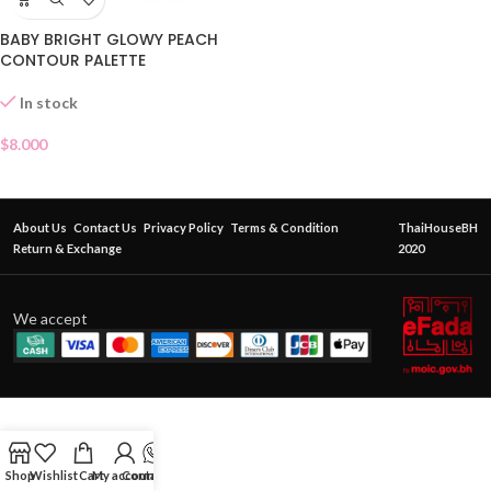
BABY BRIGHT GLOWY PEACH
CONTOUR PALETTE
In stock
$
8.000
About Us
Contact Us
Privacy Policy
Terms & Condition
ThaiHouseBH
Return & Exchange
2020
We accept
Shop
Wishlist
Cart
My account
Contact Us