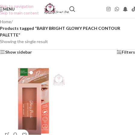
Skip to navigation
MENU
Skip to main content
Home
/
Products tagged “BABY BRIGHT GLOWY PEACH CONTOUR
PALETTE”
Showing the single result
Show sidebar
Filters