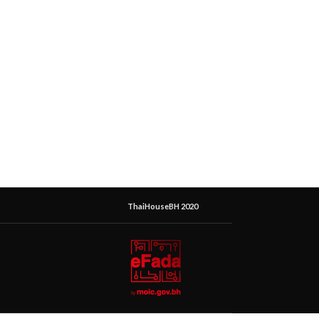
ThaiHouseBH 2020