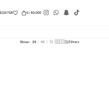
REGISTER
0
/
$
0.000
Show
24
48
72
Filters