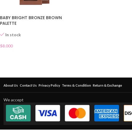
BABY BRIGHT BRONZE BROWN
PALETTE
In stock
$
8.000
About Us
Contact Us
Privacy Policy
Terms & Condition
Return & Exchange
We accept