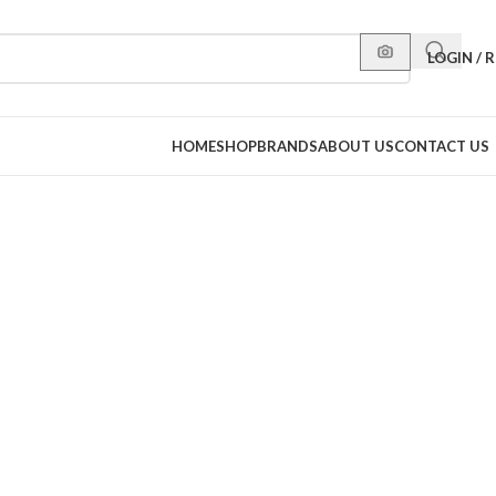
LOGIN / 
HOME
SHOP
BRANDS
ABOUT US
CONTACT US