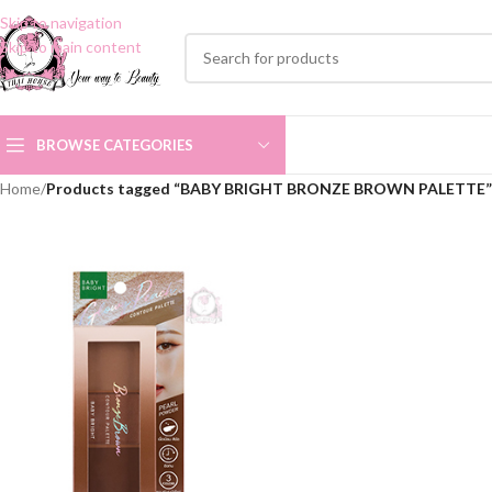
Skip to navigation
Skip to main content
BROWSE CATEGORIES
Home
/
Products tagged “BABY BRIGHT BRONZE BROWN PALETTE”