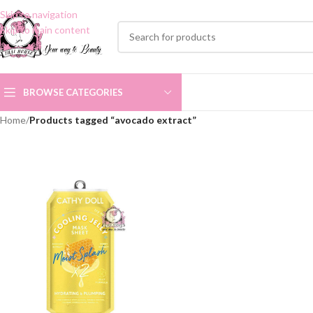
Skip to navigation
Skip to main content
BROWSE CATEGORIES
Home
/
Products tagged “avocado extract”