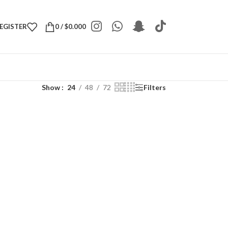
REGISTER
0
/
$
0.000
Show
24
48
72
Filters