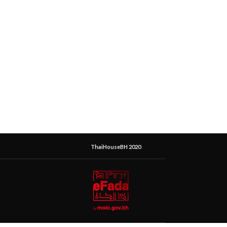
ThaiHouseBH 2020