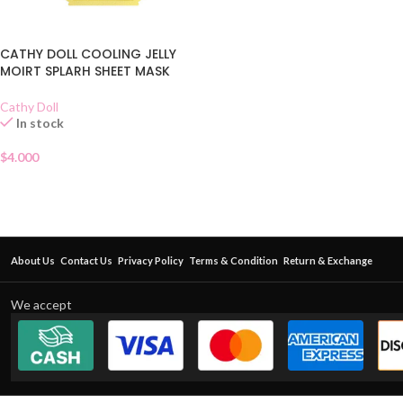
CATHY DOLL COOLING JELLY
MOIRT SPLARH SHEET MASK
Cathy Doll
In stock
$
4.000
About Us
Contact Us
Privacy Policy
Terms & Condition
Return & Exchange
We accept