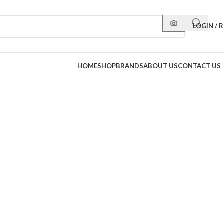
LOGIN / 
HOME
SHOP
BRANDS
ABOUT US
CONTACT US