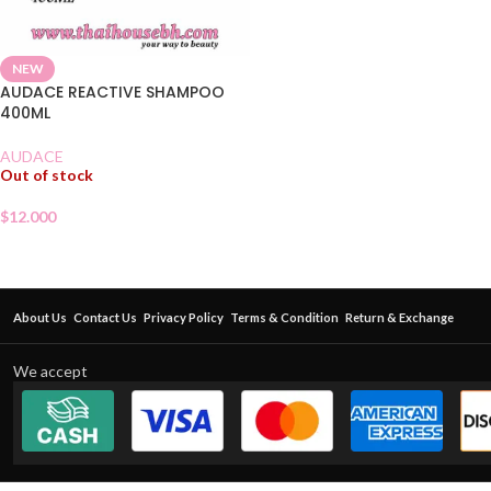
NEW
AUDACE REACTIVE SHAMPOO
400ML
AUDACE
Out of stock
$
12.000
About Us
Contact Us
Privacy Policy
Terms & Condition
Return & Exchange
We accept