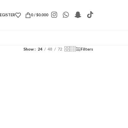
REGISTER
0
/
$
0.000
Show
24
48
72
Filters