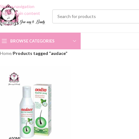
Skip to navigation
Skip to main content
BROWSE CATEGORIES
Home
/
Products tagged “audace”