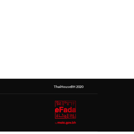
ThaiHouseBH 2020