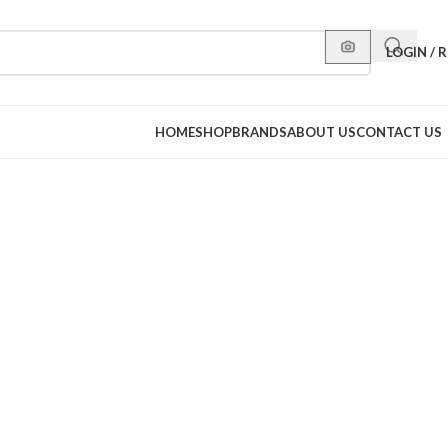
LOGIN / 
HOME
SHOP
BRANDS
ABOUT US
CONTACT US