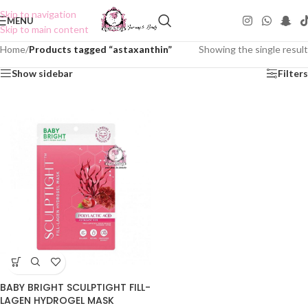
Skip to navigation
MENU
Skip to main content
Home
/
Products tagged “astaxanthin”
Showing the single result
Show sidebar
Filters
BABY BRIGHT SCULPTIGHT FILL-
LAGEN HYDROGEL MASK