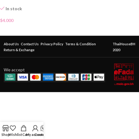
In stock
$
4.000
About Us
Contact Us
Privacy Policy
Terms & Condition
ThaiHouseBH
Return & Exchange
2020
We accept
Shop
Wishlist
Cart
My account
Contact Us