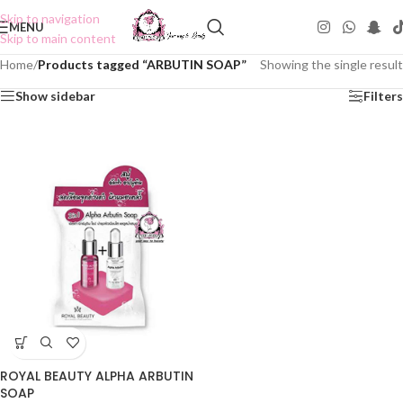
Skip to navigation
MENU
Skip to main content
Home
/
Products tagged “ARBUTIN SOAP”
Showing the single result
Show sidebar
Filters
ROYAL BEAUTY ALPHA ARBUTIN
SOAP