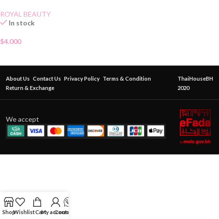
ROYAL BEAUTY
In stock
$
4.000
About Us
Contact Us
Privacy Policy
Terms & Condition
ThaiHouseBH
Return & Exchange
2020
We accept
Shop
Wishlist
Cart
My account
Contact Us