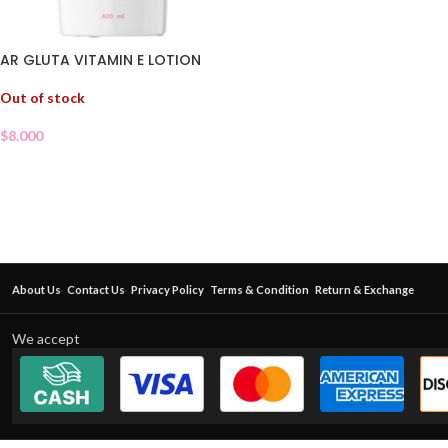
AR GLUTA VITAMIN E LOTION
Out of stock
$
8.000
About Us
Contact Us
Privacy Policy
Terms & Condition
Return & Exchange
We accept