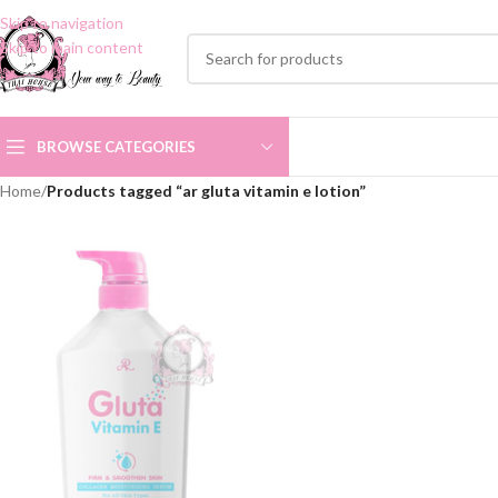
Skip to navigation
Skip to main content
BROWSE CATEGORIES
Home
/
Products tagged “ar gluta vitamin e lotion”