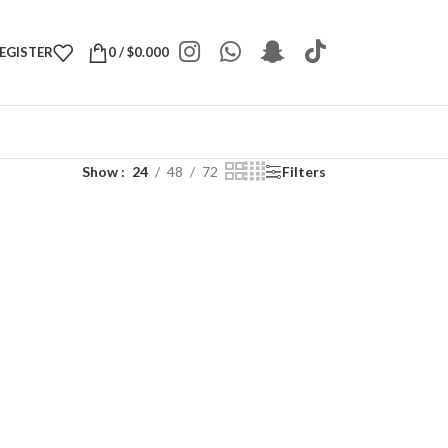
REGISTER
0
/
$
0.000
Show
24
48
72
Filters