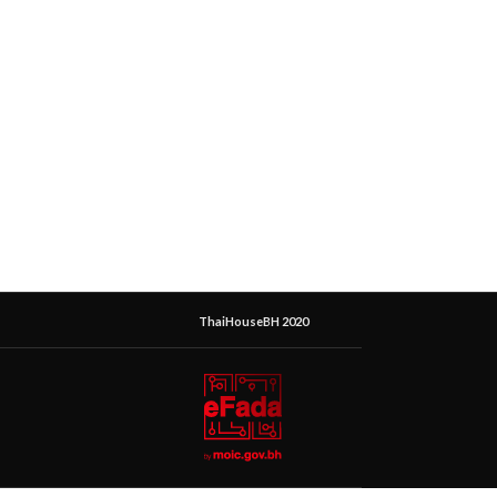
ThaiHouseBH 2020