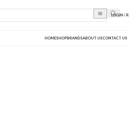
LOGIN / 
HOME
SHOP
BRANDS
ABOUT US
CONTACT US