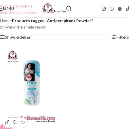
Skip to navigation
MENU
Skip to main content
Home
/
Products tagged “Antiperspirant Powder”
Showing the single result
Show sidebar
Filters
NEW