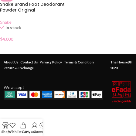
Snake Brand Foot Deodorant
Powder Original
Snake
In stock
$
4.000
About Us
Contact Us
Privacy Policy
Terms & Condition
ThaiHouseBH
Return & Exchange
2020
We accept
Shop
Wishlist
Cart
My account
Contact Us