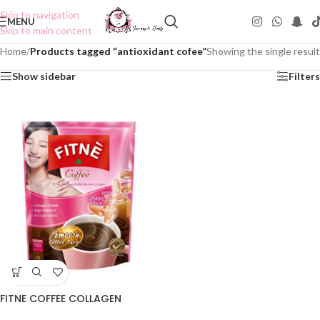
Skip to navigation
MENU
Skip to main content
Home
/
Products tagged “antioxidant cofee”
Showing the single result
Show sidebar
Filters
FITNE COFFEE COLLAGEN