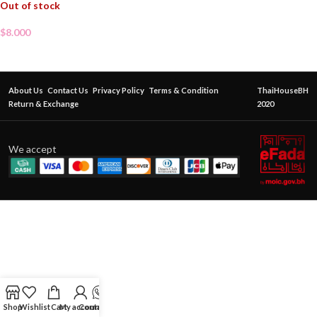
Out of stock
$
8.000
About Us
Contact Us
Privacy Policy
Terms & Condition
ThaiHouseBH
Return & Exchange
2020
We accept
Shop
Wishlist
Cart
My account
Contact Us