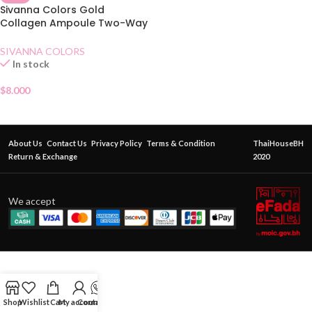
Sivanna Colors Gold
Collagen Ampoule Two-Way
Pact SPF15 No.21
SIVANNA COLORS
In stock
$
8.000
About Us
Contact Us
Privacy Policy
Terms & Condition
ThaiHouseBH
Return & Exchange
2020
We accept
Shop
Wishlist
Cart
My account
Contact Us