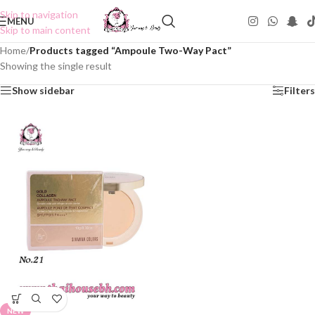
Skip to navigation
MENU
Skip to main content
Home
/
Products tagged “Ampoule Two-Way Pact”
Showing the single result
Show sidebar
Filters
NEW