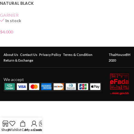
NATURAL BLACK
GARNIER
In stock
$
4.000
About Us
Contact Us
Privacy Policy
Terms & Condition
ThaiHouseBH
Return & Exchange
2020
We accept
Shop
Wishlist
Cart
My account
Contact Us