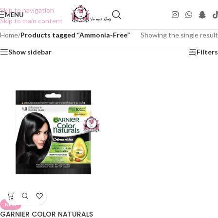
Skip to navigation
MENU
Skip to main content
Home
/
Products tagged “Ammonia-Free”
Showing the single result
Show sidebar
Filters
NEW
GARNIER COLOR NATURALS