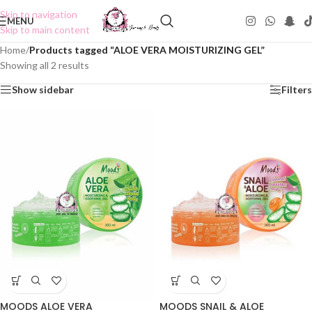
Skip to navigation
MENU
Skip to main content
Home
/
Products tagged “ALOE VERA MOISTURIZING GEL”
Showing all 2 results
Show sidebar
Filters
MOODS ALOE VERA
MOODS SNAIL & ALOE