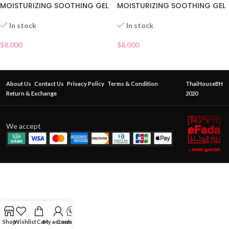
MOISTURIZING SOOTHING GEL
MOISTURIZING SOOTHING GEL
In stock
In stock
$
8.000
$
8.000
About Us
Contact Us
Privacy Policy
Terms & Condition
ThaiHouseBH
Return & Exchange
2020
We accept
Shop
Wishlist
Cart
My account
Contact Us