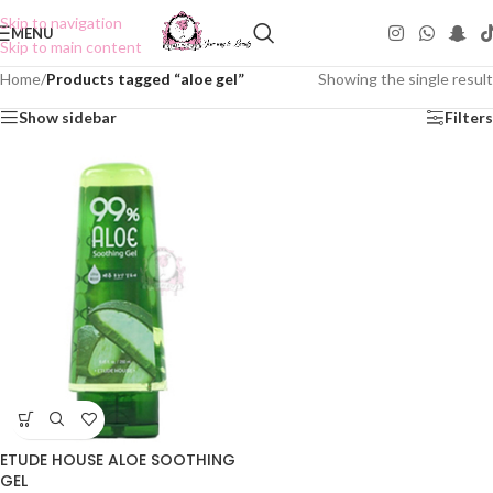
Skip to navigation
MENU
Skip to main content
Home
/
Products tagged “aloe gel”
Showing the single result
Show sidebar
Filters
ETUDE HOUSE ALOE SOOTHING
GEL