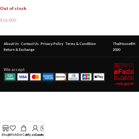
Out of stock
$
16.000
About Us
Contact Us
Privacy Policy
Terms & Condition
ThaiHouseBH
Return & Exchange
2020
We accept
Shop
Wishlist
Cart
My account
Contact Us