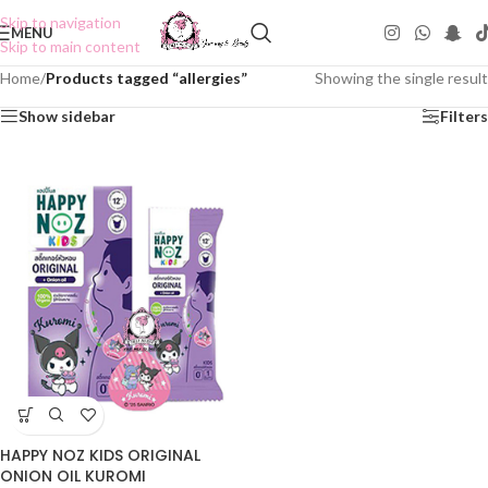
Skip to navigation
MENU
Skip to main content
Home
/
Products tagged “allergies”
Showing the single result
Show sidebar
Filters
HAPPY NOZ KIDS ORIGINAL
ONION OIL KUROMI