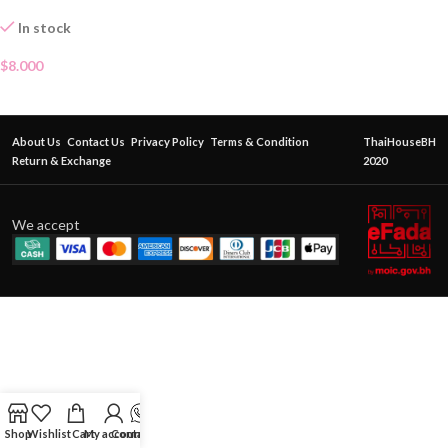
In stock
$
8.000
About Us
Contact Us
Privacy Policy
Terms & Condition
ThaiHouseBH
Return & Exchange
2020
We accept
Shop
Wishlist
Cart
My account
Contact Us