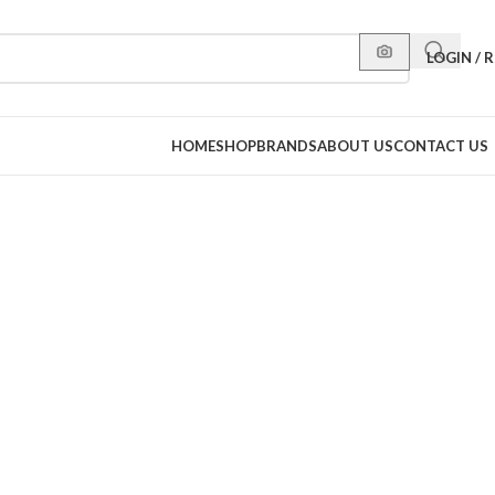
LOGIN / 
HOME
SHOP
BRANDS
ABOUT US
CONTACT US