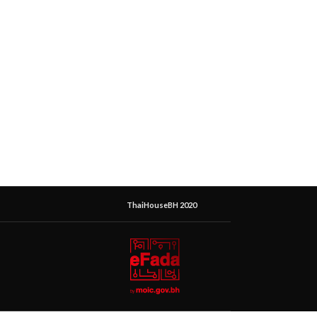
ThaiHouseBH 2020