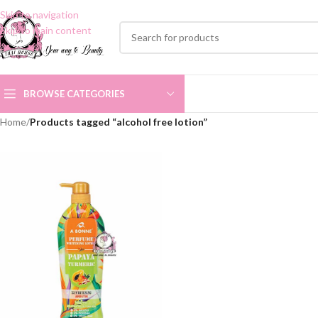
Skip to navigation
Skip to main content
BROWSE CATEGORIES
Home
/
Products tagged “alcohol free lotion”