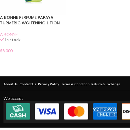
A BONNE PERFUME PAPAYA
TURMERIC WGITENING LITION
A BONNE
In stock
$
8.000
About Us
Contact Us
Privacy Policy
Terms & Condition
Return & Exchange
We accept