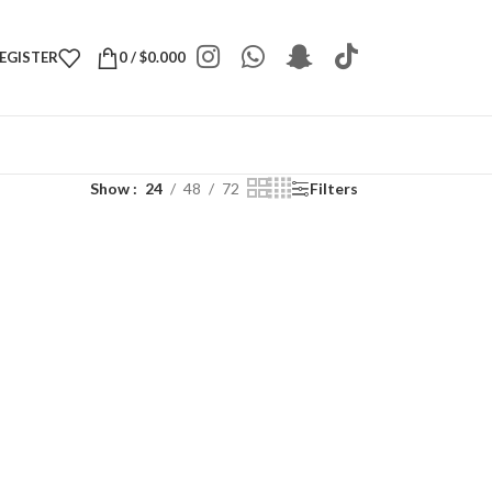
REGISTER
0
/
$
0.000
Show
24
48
72
Filters