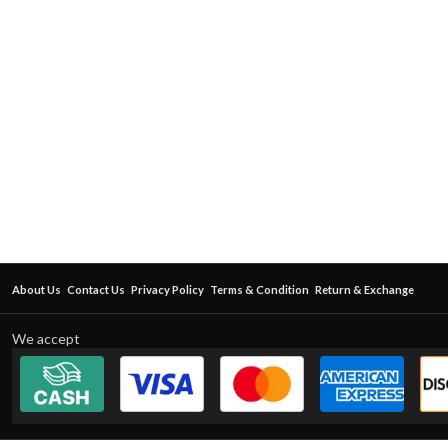
About Us
Contact Us
Privacy Policy
Terms & Condition
Return & Exchange
We accept