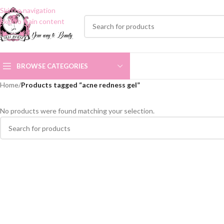
Skip to navigation
Skip to main content
BROWSE CATEGORIES
Home
/
Products tagged “acne redness gel”
No products were found matching your selection.