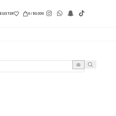
REGISTER
0
/
$
0.000