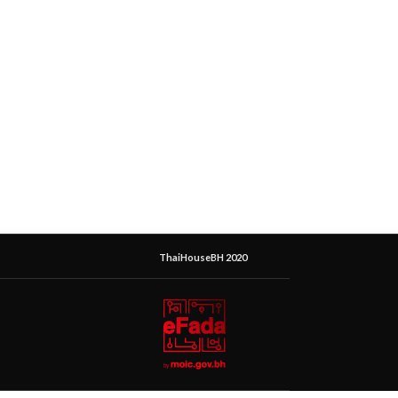
ThaiHouseBH 2020