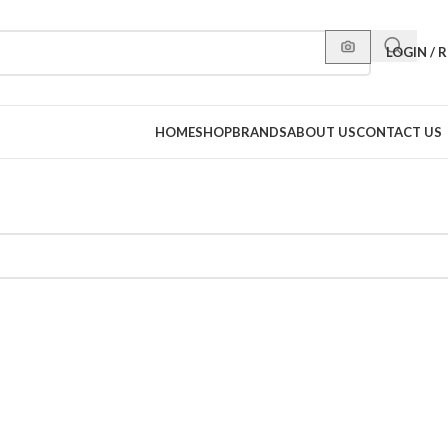
LOGIN / 
HOME
SHOP
BRANDS
ABOUT US
CONTACT US