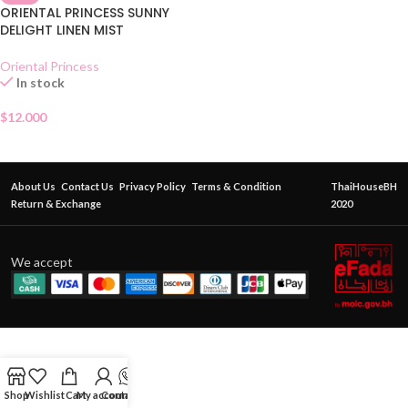
ORIENTAL PRINCESS SUNNY
DELIGHT LINEN MIST
Oriental Princess
In stock
$
12.000
About Us
Contact Us
Privacy Policy
Terms & Condition
ThaiHouseBH
Return & Exchange
2020
We accept
Shop
Wishlist
Cart
My account
Contact Us