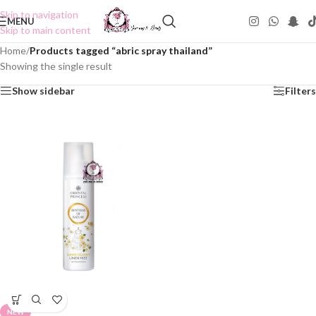
Skip to navigation
MENU
Skip to main content
Home
/
Products tagged “abric spray thailand”
Showing the single result
Show sidebar
Filters
NEW