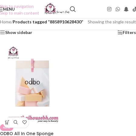
Skip to navigation
MENU
Skip to main content
Home
/
Products tagged “8858910628430”
Showing the single result
Show sidebar
Filters
NEW
ODBO All In One Sponge