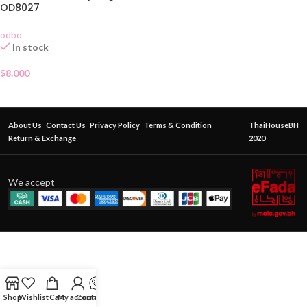
OD8027
odbo
In stock
$
8.000
About Us
Contact Us
Privacy Policy
Terms & Condition
ThaiHouseBH
Return & Exchange
2020
We accept
Shop
Wishlist
Cart
My account
Contact Us