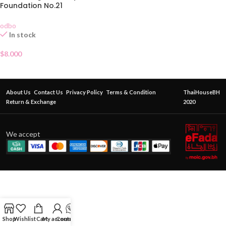
Foundation No.21
odbo
In stock
$
8.000
About Us
Contact Us
Privacy Policy
Terms & Condition
ThaiHouseBH
Return & Exchange
2020
We accept
Shop
Wishlist
Cart
My account
Contact Us