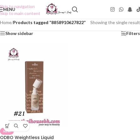
Skip to navigation
MENU
Skip to main content
Home
/
Products tagged “8858910627822”
Showing the single result
Show sidebar
Filters
NEW
ODBO Weightless Liquid