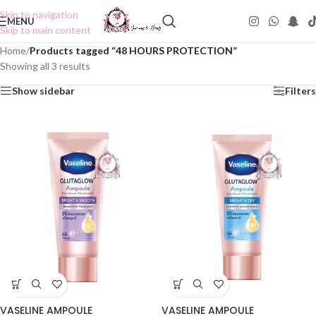
Skip to navigation
MENU
Skip to main content
Home
/
Products tagged “48 HOURS PROTECTION”
Showing all 3 results
Show sidebar
Filters
VASELINE AMPOULE
VASELINE AMPOULE