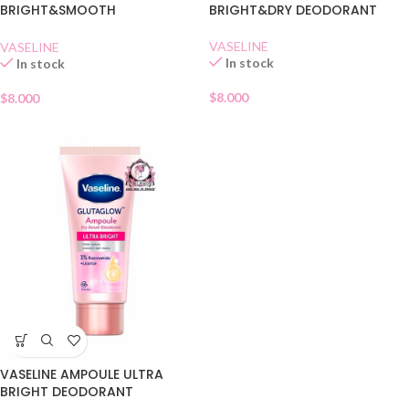
BRIGHT&SMOOTH
BRIGHT&DRY DEODORANT
DEODORANT
VASELINE
VASELINE
In stock
In stock
$
8.000
$
8.000
VASELINE AMPOULE ULTRA
BRIGHT DEODORANT