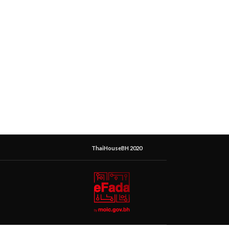
ThaiHouseBH 2020