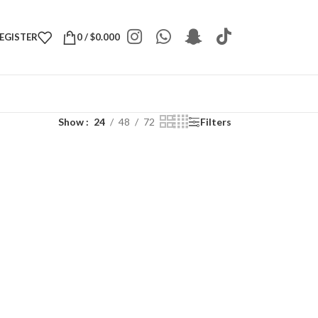
REGISTER
0
/
$
0.000
Show
24
48
72
Filters