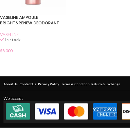
VASELINE AMPOULE
BRIGHT&RENEW DEODORANT
VASELINE
In stock
$
8.000
About Us
Contact Us
Privacy Policy
Terms & Condition
Return & Exchange
We accept