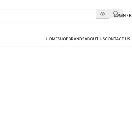
LOGIN / 
HOME
SHOP
BRANDS
ABOUT US
CONTACT US