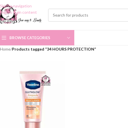
Skip to navigation
Skip to main content
BROWSE CATEGORIES
Home
/
Products tagged “34 HOURS PROTECTION”